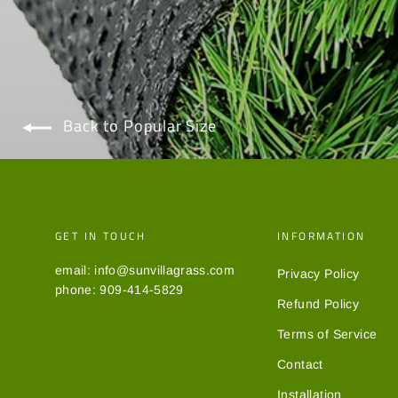
Back to Popular Size
GET IN TOUCH
INFORMATION
email: info@sunvillagrass.com
Privacy Policy
phone: 909-414-5829
Refund Policy
Terms of Service
Contact
Installation