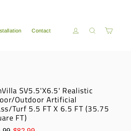
Cart
Log in
Search
stallation
Contact
Villa SV5.5'X6.5' Realistic
oor/Outdoor Artificial
ss/Turf 5.5 FT X 6.5 FT (35.75
uare FT)
lar
Sale
.99
$82.99