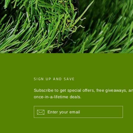
SIGN UP AND SAVE
Subscribe to get special offers, free giveaways, a
once-in-a-lifetime deals.
ENTER
YOUR
EMAIL