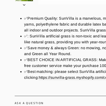
✅Premium Quality: SunVilla is a marvelous, mu
yarns, polyethylene fabric and durable latex bac
all indoor and outdoor projects. SunVilla grass D
✅: SunVilla artificial grass is non-toxic and le
like natural grass, providing you with year-ro
✅Save money & always Green: no mowing, no wat
and Green all Year Round.
✅BEST CHOICE IN ARTIFICIAL GRASS: Make perf
free customer service make your purchase 100
✅Best matching: please select SunVilla artifici
clicking:
https://sunvilla-grass.myshopify.com/co
ASK A QUESTION