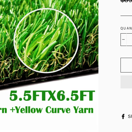
price
QUAN
−
S