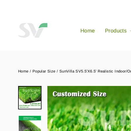
Skip
to
content
Home
Products
Home
/
Popular Size
/
SunVilla SV5.5'X6.5' Realistic Indoor/O