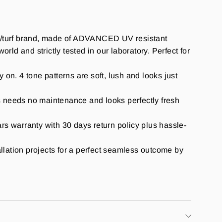
ass/turf brand, made of ADVANCED UV resistant
rld and strictly tested in our laboratory. Perfect for
y on. 4 tone patterns are soft, lush and looks just
s needs no maintenance and looks perfectly fresh
warranty with 30 days return policy plus hassle-
allation projects for a perfect seamless outcome by