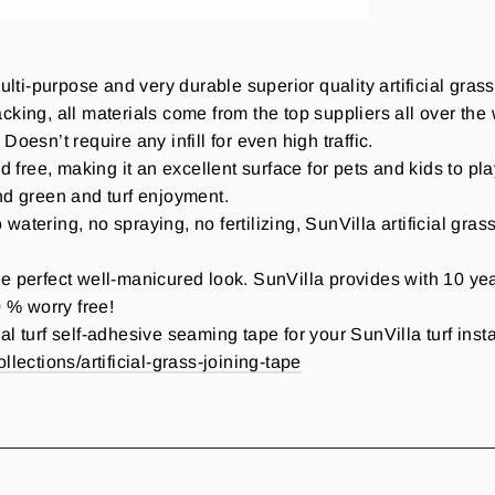
lti-purpose and very durable superior quality artificial gr
king, all materials come from the top suppliers all over the wo
oesn’t require any infill for even high traffic.
ad free, making it an excellent surface for pets and kids to pla
und green and turf enjoyment.
ering, no spraying, no fertilizing, SunVilla artificial gras
ect well-manicured look. SunVilla provides with 10 years 
 % worry free!
al turf self-adhesive seaming tape for your SunVilla turf inst
llections/artificial-grass-joining-tape