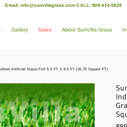
Email: info@sunvillagrass.com CALL: 909-414-5829
Gallery
Sales
About SunVilla Grass
In
utdoor Artificial Grass/Turf 5.5 FT X 6.5 FT (35.75 Square FT)
Sun
Ind
Gra
Sq
Regu
$89